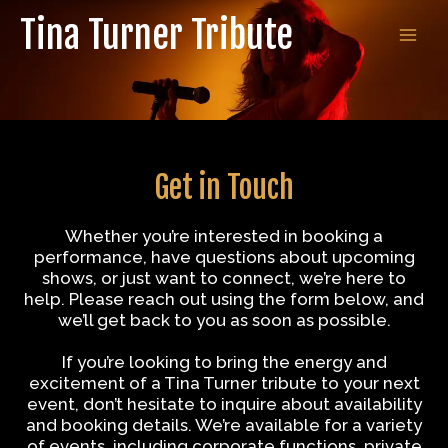
Skip
Tina Turner Tribute
to
MAI
content
MEN
Get in Touch
Whether you’re interested in booking a
performance, have questions about upcoming
shows, or just want to connect, we’re here to
help. Please reach out using the form below, and
we’ll get back to you as soon as possible.
If you’re looking to bring the energy and
excitement of a Tina Turner tribute to your next
event, don’t hesitate to inquire about availability
and booking details. We’re available for a variety
of events, including corporate functions, private