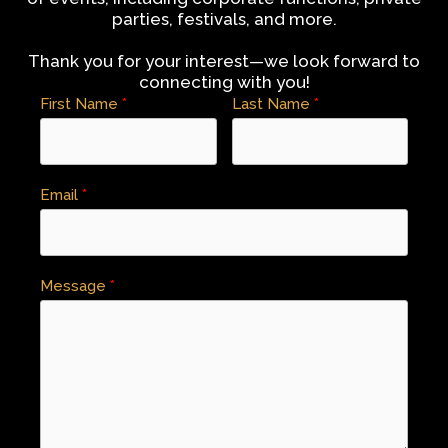
parties, festivals, and more.
Thank you for your interest—we look forward to
connecting with you!
First Name
Last Name
Email
Message