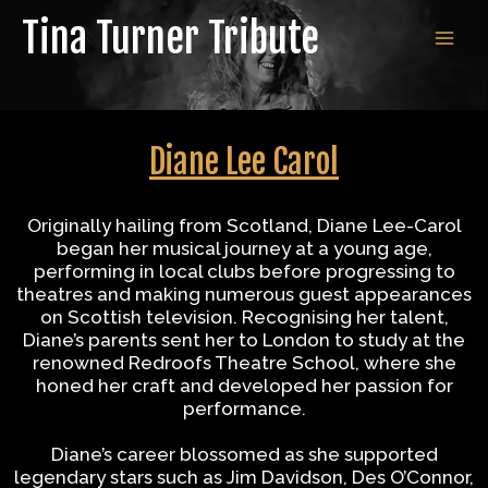
Skip
Tina Turner Tribute
to
MAI
content
MEN
Diane Lee Carol
Originally hailing from Scotland, Diane Lee-Carol
began her musical journey at a young age,
performing in local clubs before progressing to
theatres and making numerous guest appearances
on Scottish television. Recognising her talent,
Diane’s parents sent her to London to study at the
renowned Redroofs Theatre School, where she
honed her craft and developed her passion for
performance.
Diane’s career blossomed as she supported
legendary stars such as Jim Davidson, Des O’Connor,